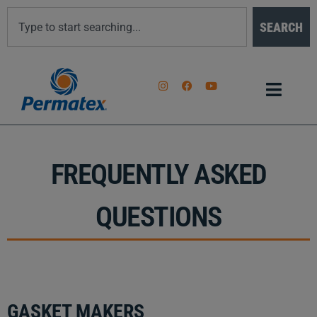
SEARCH
FREQUENTLY ASKED
QUESTIONS
GASKET MAKERS