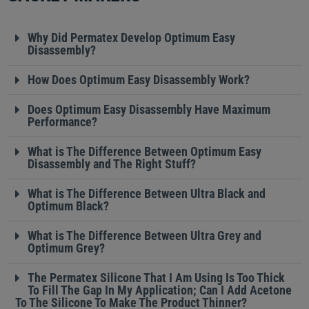
Why Did Permatex Develop Optimum Easy
Disassembly?
How Does Optimum Easy Disassembly Work?
Does Optimum Easy Disassembly Have Maximum
Performance?
What is The Difference Between Optimum Easy
Disassembly and The Right Stuff?
What is The Difference Between Ultra Black and
Optimum Black?
What is The Difference Between Ultra Grey and
Optimum Grey?
The Permatex Silicone That I Am Using Is Too Thick
To Fill The Gap In My Application; Can I Add Acetone
To The Silicone To Make The Product Thinner?