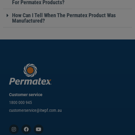
For Permatex Products?
How Can I Tell When The Permatex Product Was
Manufactured?
Customer service
1800 000 945
customerservice@itwpf.com.au