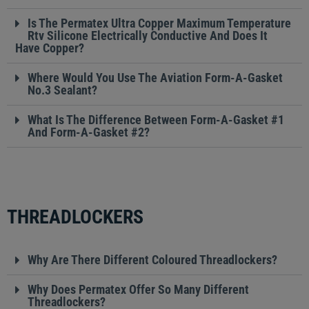
Is The Permatex Ultra Copper Maximum Temperature
Rtv Silicone Electrically Conductive And Does It
Have Copper?
Where Would You Use The Aviation Form-A-Gasket
No.3 Sealant?
What Is The Difference Between Form-A-Gasket #1
And Form-A-Gasket #2?
THREADLOCKERS
Why Are There Different Coloured Threadlockers?
Why Does Permatex Offer So Many Different
Threadlockers?