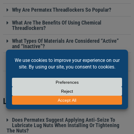
Why Are Permatex Threadlockers So Popular?
What Are The Benefits Of Using Chemical
Threadlockers?
What Types Of Materials Are Considered “Active”
and “Inactive”?
How Do You Remove A Part That Was Assembled
With A High Strength Threadlocker?
LUBRICANTS
Does Permatex Suggest Applying Anti-Seize To
Lubricate Lug Nuts When Installing Or Tightening
The Nuts?