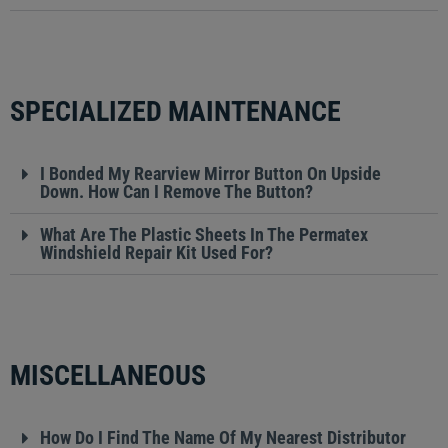
SPECIALIZED MAINTENANCE
I Bonded My Rearview Mirror Button On Upside
Down. How Can I Remove The Button?
What Are The Plastic Sheets In The Permatex
Windshield Repair Kit Used For?
MISCELLANEOUS
How Do I Find The Name Of My Nearest Distributor