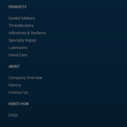
PRODUCTS
Gasket Makers
Threadlockers
Adhesives & Sealants
Specialty Repair
Lubricants
Hand Care
ABOUT
Company Overview
History
Contact Us
HERE'S HOW
FAQs