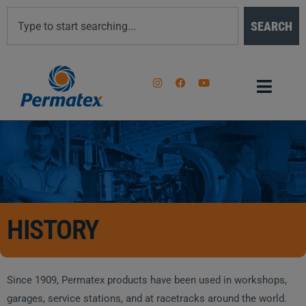
SEARCH
HISTORY
Since 1909, Permatex products have been used in workshops,
garages, service stations, and at racetracks around the world.