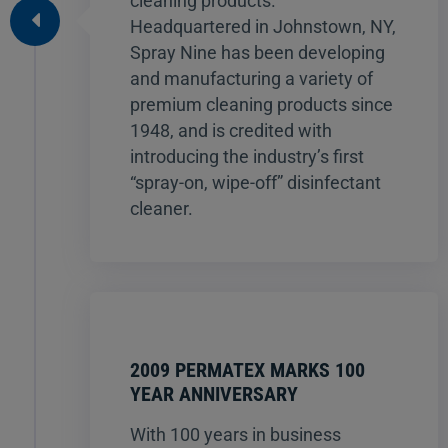
cleaning products.
Headquartered in Johnstown, NY,
Spray Nine has been developing
and manufacturing a variety of
premium cleaning products since
1948, and is credited with
introducing the industry’s first
“spray-on, wipe-off” disinfectant
cleaner.
2009 PERMATEX MARKS 100
YEAR ANNIVERSARY
With 100 years in business