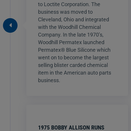
to Loctite Corporation. The
business was moved to
Cleveland, Ohio and integrated
with the Woodhill Chemical
Company. In the late 1970’s,
Woodhill Permatex launched
Permatex® Blue Silicone which
went on to become the largest
selling blister carded chemical
item in the American auto parts
business.
1975 BOBBY ALLISON RUNS