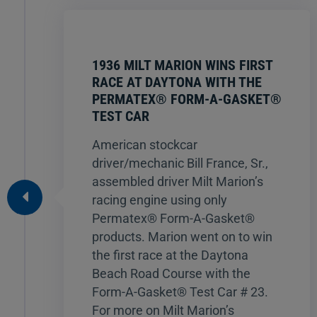
1936 MILT MARION WINS FIRST
RACE AT DAYTONA WITH THE
PERMATEX® FORM-A-GASKET®
TEST CAR
American stockcar
driver/mechanic Bill France, Sr.,
assembled driver Milt Marion’s
racing engine using only
Permatex® Form-A-Gasket®
products. Marion went on to win
the first race at the Daytona
Beach Road Course with the
Form-A-Gasket® Test Car # 23.
For more on Milt Marion’s