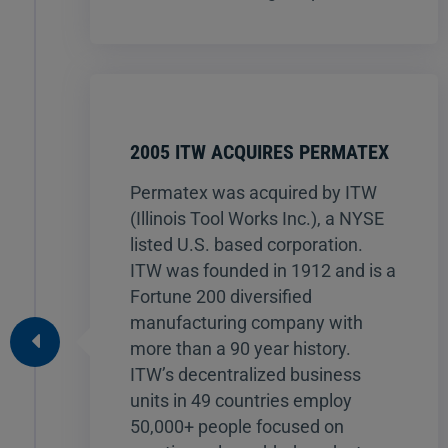
2005 ITW ACQUIRES PERMATEX
Permatex was acquired by ITW
(Illinois Tool Works Inc.), a NYSE
listed U.S. based corporation.
ITW was founded in 1912 and is a
Fortune 200 diversified
manufacturing company with
more than a 90 year history.
ITW’s decentralized business
units in 49 countries employ
50,000+ people focused on