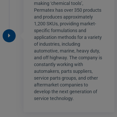
making ‘chemical tools’,
Permatex has over 350 products
and produces approximately
1,200 SKUs, providing market-
specific formulations and
application methods for a variety
of industries, including
automotive, marine, heavy duty,
and off highway. The company is
constantly working with
automakers, parts suppliers,
service parts groups, and other
aftermarket companies to
develop the next generation of
service technology.