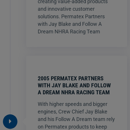
creating value-added products
and innovative customer
solutions. Permatex Partners
with Jay Blake and Follow A
Dream NHRA Racing Team
2005 PERMATEX PARTNERS
WITH JAY BLAKE AND FOLLOW
A DREAM NHRA RACING TEAM
With higher speeds and bigger
engines, Crew Chief Jay Blake
and his Follow A Dream team rely
on Permatex products to keep