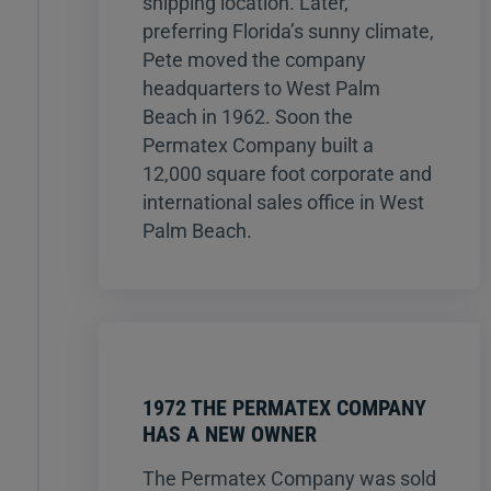
shipping location. Later,
preferring Florida’s sunny climate,
Pete moved the company
headquarters to West Palm
Beach in 1962. Soon the
Permatex Company built a
12,000 square foot corporate and
international sales office in West
Palm Beach.
1972 THE PERMATEX COMPANY
HAS A NEW OWNER
The Permatex Company was sold