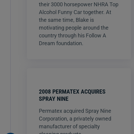
their 3000 horsepower NHRA Top
Alcohol Funny Car together. At
the same time, Blake is
motivating people around the
country through his Follow A
Dream foundation.
2008 PERMATEX ACQUIRES
SPRAY NINE
Permatex acquired Spray Nine
Corporation, a privately owned
manufacturer of specialty