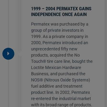
1999 – 2004 PERMATEX GAINS
INDEPENDENCE ONCE AGAIN
Permatex was purchased by a
group of private investors in
1999. As a private company in
2000, Permatex introduced an
unprecedented fifty new
products, acquired the No
Touch® tire care line, bought the
Loctite Mexican Hardware
Business, and purchased the
NOS® (Nitrous Oxide Systems)
fuel additive and treatment
product line. In 2002, Permatex
re-entered the industrial market
with its broad range of products.