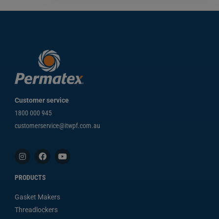
Customer service
1800 000 945
customerservice@itwpf.com.au
PRODUCTS
Gasket Makers
Threadlockers