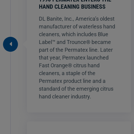
HAND CLEANING BUSINESS
DL Banite, Inc., America’s oldest
manufacturer of waterless hand
cleaners, which includes Blue
Label™ and Trounce® became
part of the Permatex line. Later
that year, Permatex launched
Fast Orange® citrus hand
cleaners, a staple of the
Permatex product line and a
standard of the emerging citrus
hand cleaner industry.