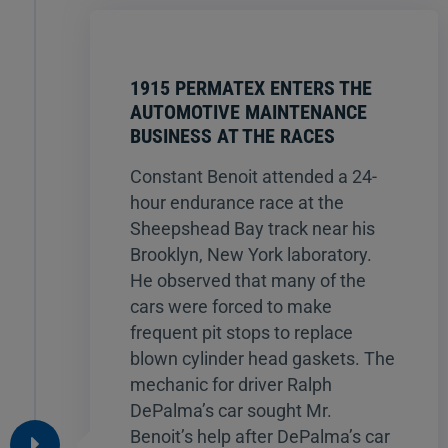
1915 PERMATEX ENTERS THE
AUTOMOTIVE MAINTENANCE
BUSINESS AT THE RACES
Constant Benoit attended a 24-
hour endurance race at the
Sheepshead Bay track near his
Brooklyn, New York laboratory.
He observed that many of the
cars were forced to make
frequent pit stops to replace
blown cylinder head gaskets. The
mechanic for driver Ralph
DePalma’s car sought Mr.
Benoit’s help after DePalma’s car