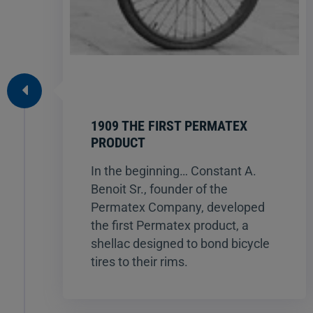
1909 THE FIRST PERMATEX
PRODUCT
In the beginning… Constant A.
Benoit Sr., founder of the
Permatex Company, developed
the first Permatex product, a
shellac designed to bond bicycle
tires to their rims.