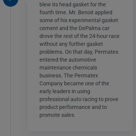
blew its head gasket for the
fourth time. Mr. Benoit applied
some of his experimental gasket
cement and the DePalma car
drove the rest of the 24-hour race
without any further gasket
problems. On that day, Permatex
entered the automotive
maintenance chemicals
business. The Permatex
Company became one of the
early leaders in using
professional auto racing to prove
product performance and to
promote sales.