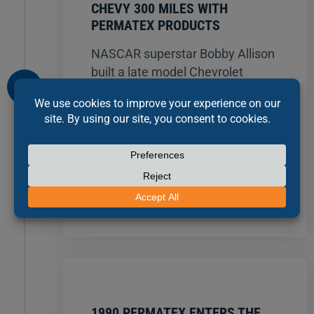
CHEVY 300 MILES WITH
PERMATEX PRODUCTS
NASCAR superstar Bobby Allison
built a late model Chevrolet
sportsman engine entirely with
Permatex® products. The car,
assembled without a single cut
gasket or lock washer, ran a
NASCAR Certified average
157.094 mph for 300 miles at
Talladega Motor Speedway.
1990 PERMATEX ENTERS THE