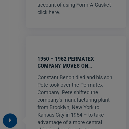
account of using Form-A-Gasket
click here.
1950 – 1962 PERMATEX
COMPANY MOVES ON…
Constant Benoit died and his son
Pete took over the Permatex
Company. Pete shifted the
company’s manufacturing plant
from Brooklyn, New York to
Kansas City in 1954 – to take
advantage of a more central