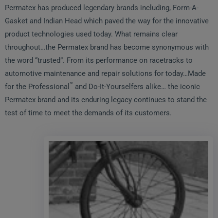
Permatex has produced legendary brands including, Form-A-
Gasket and Indian Head which paved the way for the innovative
product technologies used today. What remains clear
throughout…the Permatex brand has become synonymous with
the word “trusted”. From its performance on racetracks to
automotive maintenance and repair solutions for today…Made
™
for the Professional
and Do-It-Yourselfers alike… the iconic
Permatex brand and its enduring legacy continues to stand the
test of time to meet the demands of its customers.