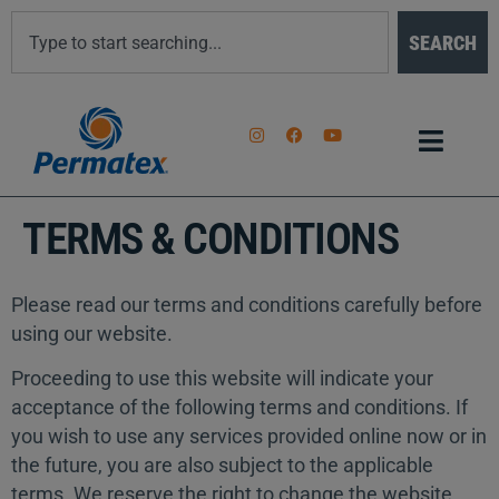
SEARCH
TERMS & CONDITIONS
Please read our terms and conditions carefully before
using our website.
Proceeding to use this website will indicate your
acceptance of the following terms and conditions. If
you wish to use any services provided online now or in
the future, you are also subject to the applicable
terms. We reserve the right to change the website