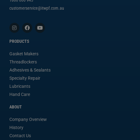
customerservice@itwpf.com.au
PRODUCTS
Gasket Makers
Threadlockers
Adhesives & Sealants
Specialty Repair
Lubricants
Hand Care
ABOUT
Company Overview
History
Contact Us