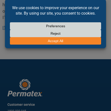
hard copy or others). Interior deep linking or framing
of this website is prohibited without permission of
ITW Polymers and Fluids.
ITW Polymers & Fluids Terms & Conditions
Customer service
1800 000 945