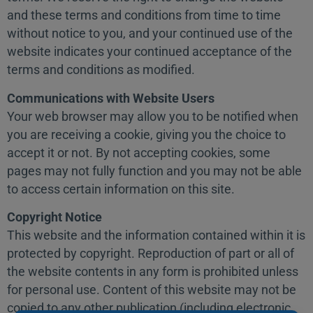
and these terms and conditions from time to time
without notice to you, and your continued use of the
website indicates your continued acceptance of the
terms and conditions as modified.
Communications with Website Users
Your web browser may allow you to be notified when
you are receiving a cookie, giving you the choice to
accept it or not. By not accepting cookies, some
pages may not fully function and you may not be able
to access certain information on this site.
Copyright Notice
This website and the information contained within it is
protected by copyright. Reproduction of part or all of
the website contents in any form is prohibited unless
for personal use. Content of this website may not be
copied to any other publication (including electronic,