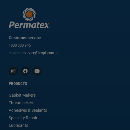
Customer service
1800 000 945
customerservice@itwpf.com.au
PRODUCTS
Gasket Makers
Threadlockers
Adhesives & Sealants
Specialty Repair
Lubricants