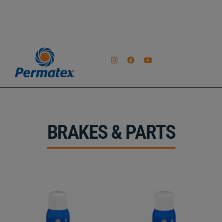
BRAKES & PARTS