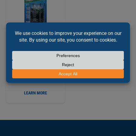
PERMATEX
ULTRA
®
DISC BRAKE CALIPER
LUBRICANT, 10G
PX20356
LEARN MORE