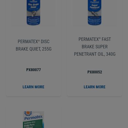
PERMATEX
FAST
®
PERMATEX
DISC
®
BRAKE SUPER
BRAKE QUIET, 255G
PENETRANT OIL, 340G
PX80077
PX80052
LEARN MORE
LEARN MORE