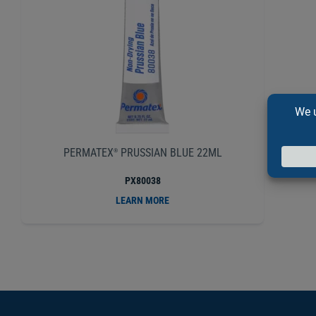
PERMATEX
PRUSSIAN BLUE 22ML
®
PX80038
LEARN MORE