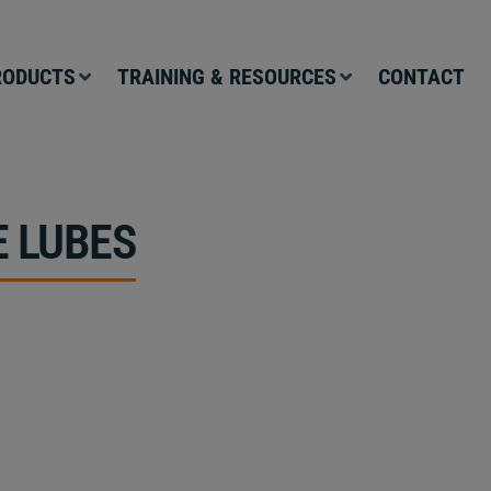
RODUCTS
TRAINING & RESOURCES
CONTACT
 LUBES