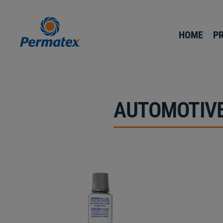
HOME
P
AUTOMOTIVE