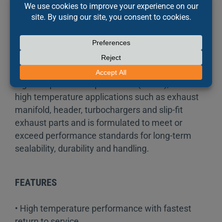
minutes! This leak-proof, elastomeric “formed-in-
place” material is more reliable and longer
lasting than pre-cut gaskets. It is blowout
resistant and protects against leaks and
seepage caused by vibration and thermal
expansion. The Right Stuff Red 90 Minute resists
high temperatures up to 343°C (650°F), ideal for
high temperature applications such as exhaust
manifold, header, turbochargers and slip-fit
exhaust parts and is formulated to meet or
exceed performance standards for long-term
sealability, durability and handling.
FEATURES
• High temperature performance with fastest
return to service