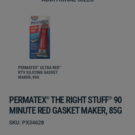
PERMATEX
ULTRA RED
®
®
RTV SILICONE GASKET
MAKER, 85G
PERMATEX
THE RIGHT STUFF
90
®
®
MINUTE RED GASKET MAKER, 85G
SKU: PX34628