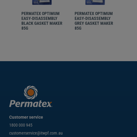
PERMATEX OPTIMUM
PERMATEX OPTIMUM
PER
EASY-DISASSEMBLY
EASY-DISASSEMBLY
EASY
BLACK GASKET MAKER
GREY GASKET MAKER
RED 
85G
85G
85G
Customer service
1800 000 945
customerservice@itwpf.com.au