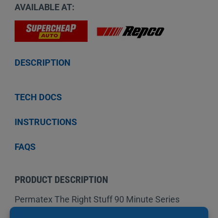
AVAILABLE AT:
DESCRIPTION
TECH DOCS
INSTRUCTIONS
FAQS
PRODUCT DESCRIPTION
Permatex The Right Stuff 90 Minute Series
offers the fastest return to service in a in just 90