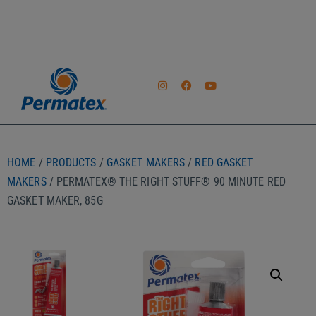
HOME
/
PRODUCTS
/
GASKET MAKERS
/
RED GASKET
MAKERS
/ PERMATEX® THE RIGHT STUFF® 90 MINUTE RED
GASKET MAKER, 85G