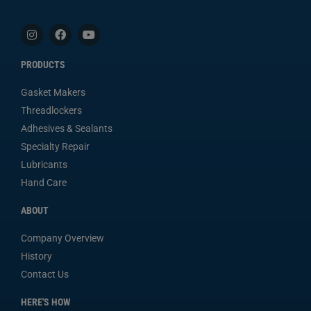
PRODUCTS
Gasket Makers
Threadlockers
Adhesives & Sealants
Specialty Repair
Lubricants
Hand Care
ABOUT
Company Overview
History
Contact Us
HERE'S HOW