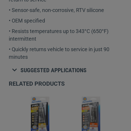
• Sensor-safe, non-corrosive, RTV silicone
• OEM specified
• Resists temperatures up to 343°C (650°F)
intermittent
• Quickly returns vehicle to service in just 90
minutes
SUGGESTED APPLICATIONS
RELATED PRODUCTS