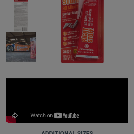
ADDITIONAL SIZES