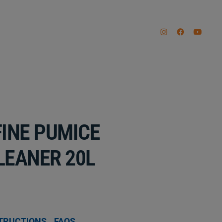
INE PUMICE
LEANER 20L
TRUCTIONS
FAQS