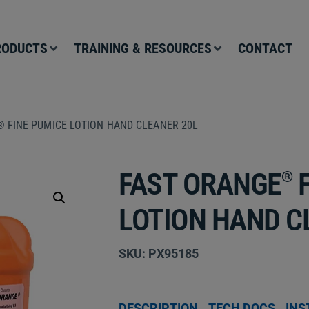
RODUCTS
TRAINING & RESOURCES
CONTACT
 FINE PUMICE LOTION HAND CLEANER 20L
FAST ORANGE
F
®
LOTION HAND C
SKU: PX95185
DESCRIPTION
TECH DOCS
INS