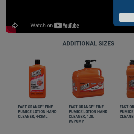
ADDITIONAL SIZES
FAST ORANGE
FINE
FAST ORANGE
FINE
FAST O
®
®
PUMICE LOTION HAND
PUMICE LOTION HAND
PUMICE
CLEANER, 443ML
CLEANER, 1.8L
CLEANER
W/PUMP