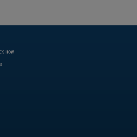
E'S HOW
s