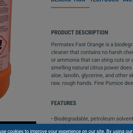
PRODUCT DESCRIPTION
Permatex Fast Orange is a biodegr
cleaner that contains no harsh che
or ammonia that can sting cuts or a
smelling natural citrus power does 
aloe, lanolin, glycerine, and other 
raw, rough hands. Fine Pumice deep
FEATURES
• Biodegradable, petroleum solvent
• Pure, fresh citrus scent