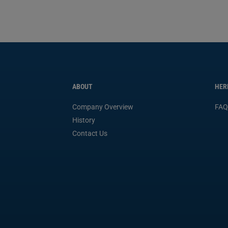
ABOUT
HER
Company Overview
FAQ
History
Contact Us