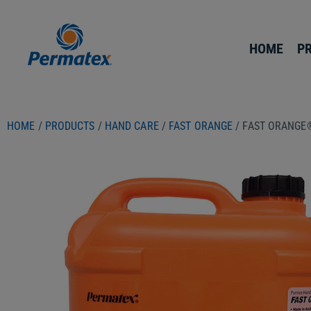
HOME
P
HOME
/
PRODUCTS
/
HAND CARE
/
FAST ORANGE
/ FAST ORANGE®