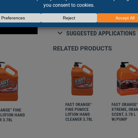
• Fortified with premium skin condi
• Fine pumice deep cleans the toug
SUGGESTED APPLICATIONS
RELATED PRODUCTS
FAST ORANGE
FAST ORANGE
®
FINE PUMICE
XTREME, ORA
RANGE
FINE
®
LOTION HAND
SCENT, 3.78 L
 LOTION HAND
CLEANER 3.78L
W/PUMP
 3.78L