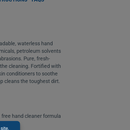
adable, waterless hand
micals, petroleum solvents
brasions. Pure, fresh-
the cleaning. Fortified with
skin conditioners to soothe
 cleans the toughest dirt.
 free hand cleaner formula