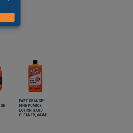
tioners
hest dirt
FAST ORANGE
FAST ORANGE
®
®
®
NGE
FINE PUMICE
FINE PUMICE
LOTION HAND
LOTION HAND
CLEANER, 443ML
CLEANER, 1.8L
W/PUMP