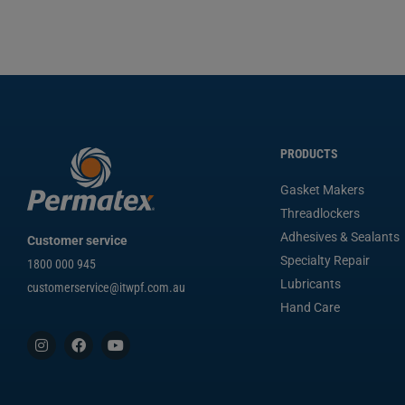
PRODUCTS
Gasket Makers
Threadlockers
Adhesives & Sealants
Customer service
Specialty Repair
1800 000 945
Lubricants
customerservice@itwpf.com.au
Hand Care