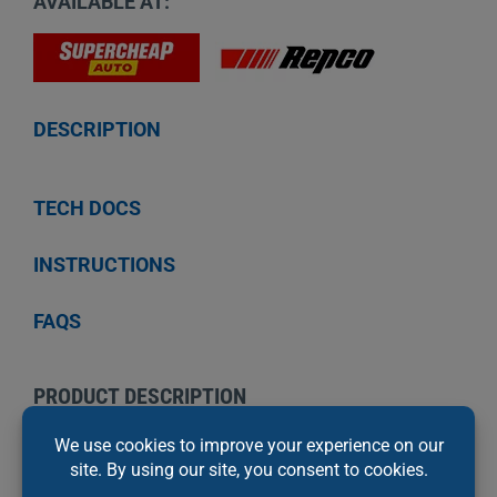
AVAILABLE AT:
DESCRIPTION
TECH DOCS
INSTRUCTIONS
FAQS
PRODUCT DESCRIPTION
Permatex Copper Anti-Seize Lubricant is a
premium quality copper anti-seize and thread