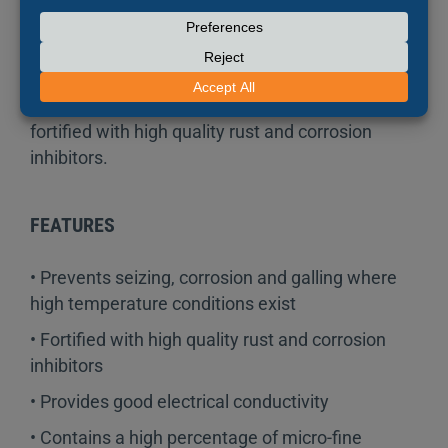
lubricant that can be used to prevent seizing,
corrosion and galling where high temperature
conditions exist. This specialized formula
contains a high percentage of micro-fine copper
flakes in a semi-synthetic grease carrier and is
fortified with high quality rust and corrosion
inhibitors.
FEATURES
• Prevents seizing, corrosion and galling where
high temperature conditions exist
• Fortified with high quality rust and corrosion
inhibitors
• Provides good electrical conductivity
• Contains a high percentage of micro-fine