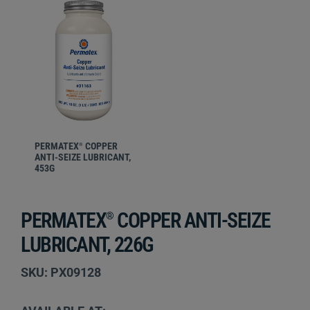
PERMATEX
COPPER
®
ANTI-SEIZE LUBRICANT,
453G
PERMATEX
COPPER ANTI-SEIZE
®
LUBRICANT, 226G
SKU: PX09128