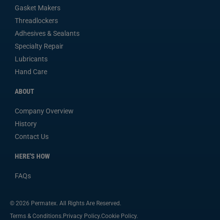
Gasket Makers
Threadlockers
Adhesives & Sealants
Specialty Repair
Lubricants
Hand Care
ABOUT
Company Overview
History
Contact Us
HERE'S HOW
FAQs
© 2026 Permatex. All Rights Are Reserved.
Terms & Conditions.
Privacy Policy.
Cookie Policy.