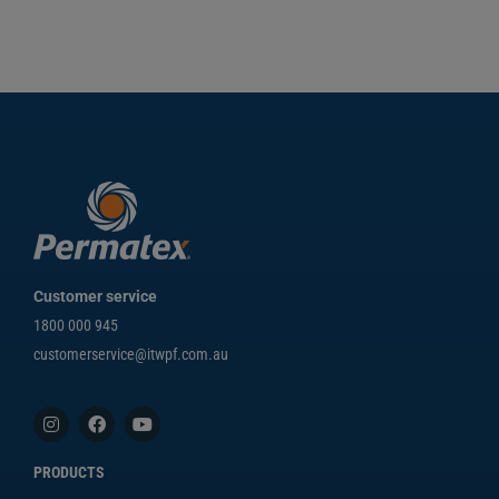
Customer service
1800 000 945
customerservice@itwpf.com.au
PRODUCTS