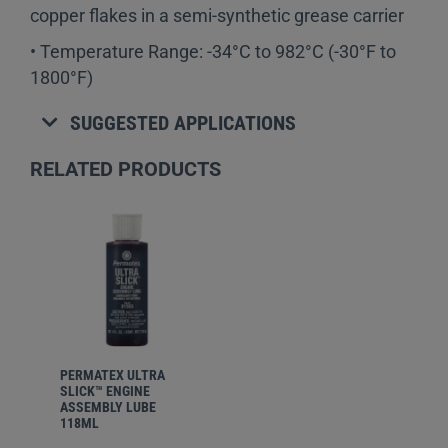
copper flakes in a semi-synthetic grease carrier
• Temperature Range: -34°C to 982°C (-30°F to
1800°F)
SUGGESTED APPLICATIONS
RELATED PRODUCTS
PERMATEX
ULTRA
SLICK™ ENGINE
ASSEMBLY LUBE
118ML