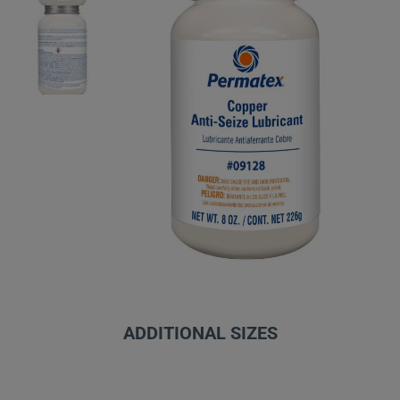
ADDITIONAL SIZES