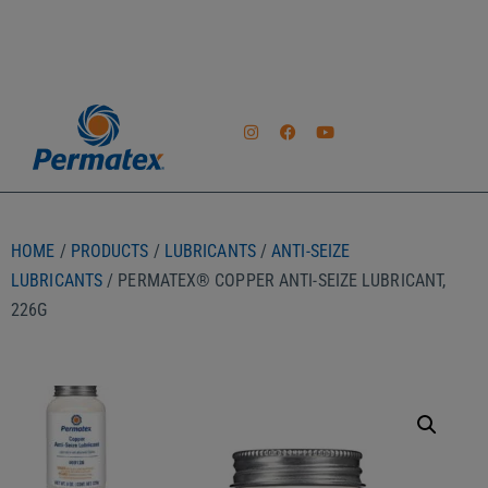
HOME
/
PRODUCTS
/
LUBRICANTS
/
ANTI-SEIZE
LUBRICANTS
/ PERMATEX® COPPER ANTI-SEIZE LUBRICANT,
226G