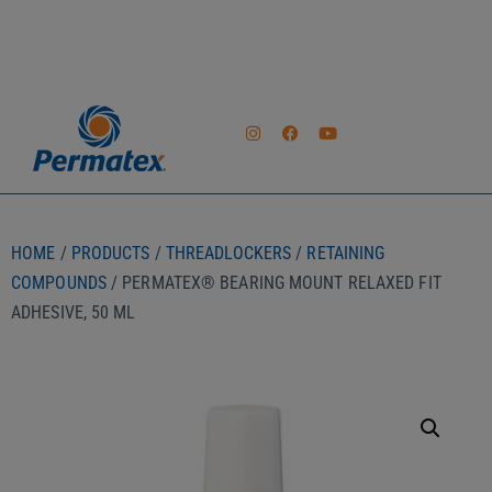
HOME
/
PRODUCTS
/
THREADLOCKERS
/
RETAINING
COMPOUNDS
/ PERMATEX® BEARING MOUNT RELAXED FIT
ADHESIVE, 50 ML