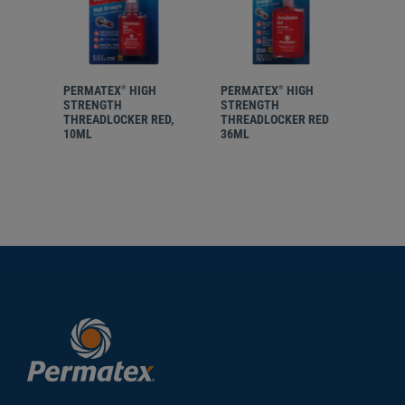
PERMATEX
HIGH
PERMATEX
HIGH
PER
®
®
STRENGTH
STRENGTH
STR
THREADLOCKER RED,
THREADLOCKER RED
REM
10ML
36ML
THR
ORA