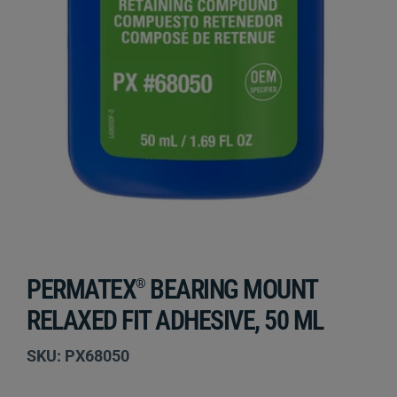
PERMATEX
BEARING MOUNT
®
RELAXED FIT ADHESIVE, 50 ML
SKU: PX68050