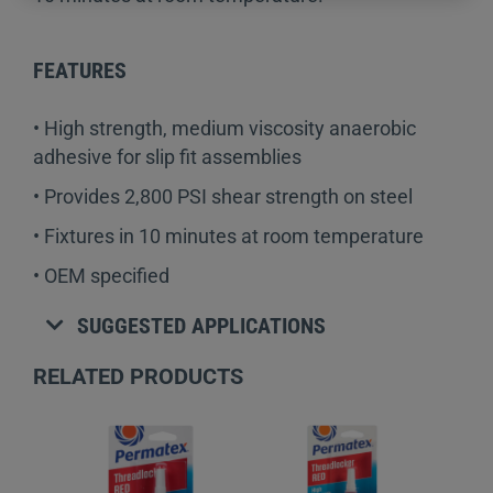
FEATURES
• High strength, medium viscosity anaerobic
adhesive for slip fit assemblies
• Provides 2,800 PSI shear strength on steel
• Fixtures in 10 minutes at room temperature
• OEM specified
SUGGESTED APPLICATIONS
RELATED PRODUCTS