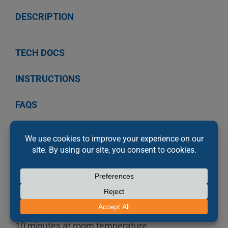
DESCRIPTION
TECH DOCS
INSTRUCTIONS
FAQS
PRODUCT DESCRIPTION
Permatex’s Bearing Mount Relaxed Fit Adhesive
is an OEM specified, high strength, medium
viscosity anaerobic adhesive for slip fit
assemblies. This Relaxed Fit Adhesive provides
2,800 PSI shear strength on steel and fixtures in
10 minutes at room temperature.