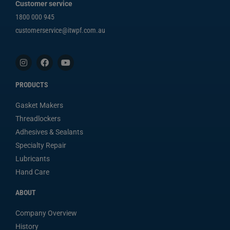
Customer service
1800 000 945
customerservice@itwpf.com.au
PRODUCTS
Gasket Makers
Threadlockers
Adhesives & Sealants
Specialty Repair
Lubricants
Hand Care
ABOUT
Company Overview
History