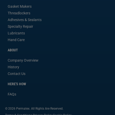
Gasket Makers
Threadlockers
Adhesives & Sealants
Specialty Repair
Lubricants
Hand Care
ABOUT
Company Overview
History
Contact Us
HERE'S HOW
FAQs
© 2026 Permatex. All Rights Are Reserved.