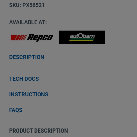
SKU: PX56521
AVAILABLE AT:
DESCRIPTION
TECH DOCS
INSTRUCTIONS
FAQS
PRODUCT DESCRIPTION