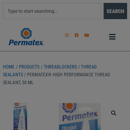
SEARCH
HOME
/
PRODUCTS
/
THREADLOCKERS
/
THREAD
SEALANTS
/ PERMATEX® HIGH PERFORMANCE THREAD
SEALANT, 50 ML