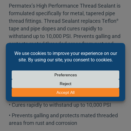
Permatex’s High Performance Thread Sealant is
formulated specifically for metal, tapered pipe
thread fittings. Thread Sealant replaces Teflon
®
tape and pipe dopes and cures rapidly to
withstand up to 10,000 PSI. Prevents galling and
protects mated threaded areas from rust and
corrosion. Contains PTFE.
FEATURES
• Formulated specifically for metal tapered pipe
thread fittings
• Cures rapidly to withstand up to 10,000 PSI
• Prevents galling and protects mated threaded
areas from rust and corrosion