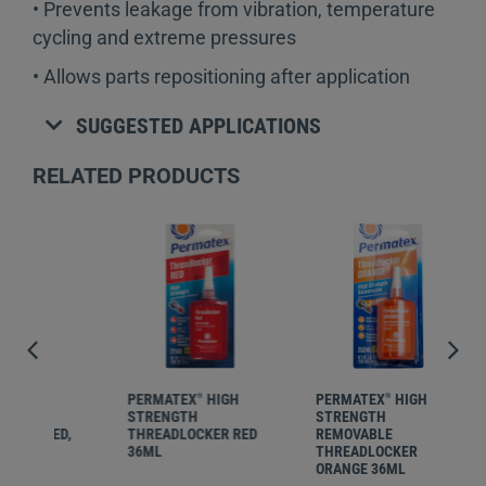
• Prevents leakage from vibration, temperature
cycling and extreme pressures
• Allows parts repositioning after application
SUGGESTED APPLICATIONS
RELATED PRODUCTS
PERMATEX
HIGH
PERMATEX
HIGH
PER
®
®
STRENGTH
STRENGTH
STR
ED,
THREADLOCKER RED
REMOVABLE
REM
36ML
THREADLOCKER
THR
ORANGE 36ML
ORA