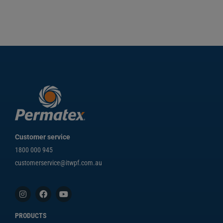
Customer service
1800 000 945
customerservice@itwpf.com.au
PRODUCTS