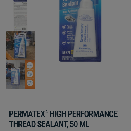
PERMATEX
HIGH PERFORMANCE
®
THREAD SEALANT, 50 ML