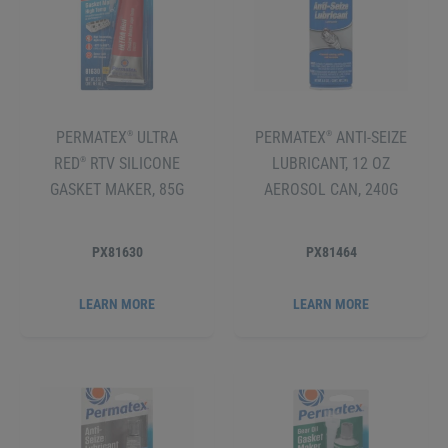
PERMATEX
ULTRA
PERMATEX
ANTI-SEIZE
®
®
RED
RTV SILICONE
LUBRICANT, 12 OZ
®
GASKET MAKER, 85G
AEROSOL CAN, 240G
PX81630
PX81464
LEARN MORE
LEARN MORE