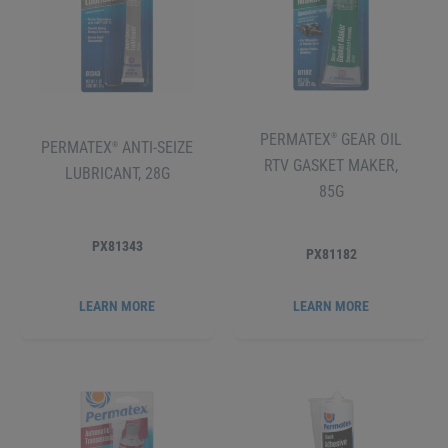
PERMATEX
GEAR OIL
®
PERMATEX
ANTI-SEIZE
®
RTV GASKET MAKER,
LUBRICANT, 28G
85G
PX81343
PX81182
LEARN MORE
LEARN MORE