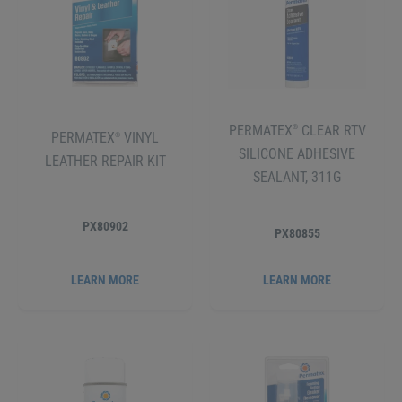
PERMATEX
CLEAR RTV
®
PERMATEX
VINYL
®
SILICONE ADHESIVE
LEATHER REPAIR KIT
SEALANT, 311G
PX80902
PX80855
LEARN MORE
LEARN MORE