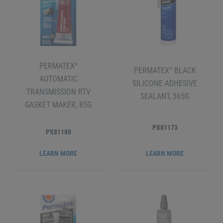
PERMATEX
®
PERMATEX
BLACK
®
AUTOMATIC
SILICONE ADHESIVE
TRANSMISSION RTV
SEALANT, 365G
GASKET MAKER, 85G
PX81173
PX81180
LEARN MORE
LEARN MORE