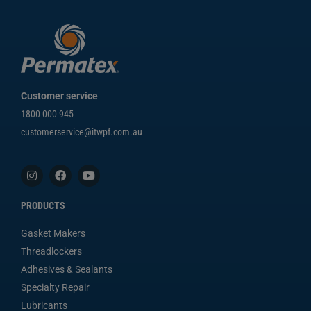
Customer service
1800 000 945
customerservice@itwpf.com.au
PRODUCTS
Gasket Makers
Threadlockers
Adhesives & Sealants
Specialty Repair
Lubricants