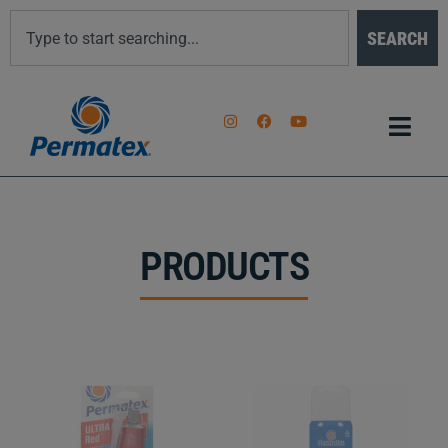
SEARCH
PRODUCTS