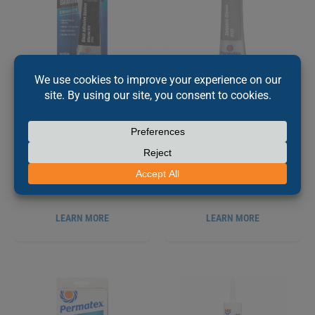
PERMATEX
BLACK
PERMATEX
®
®
SILICONE ADHESIVE
DIELECTRIC TUNE UP
SEALANT, 85G
GREASE, 9G
PX81158
PX81150
LEARN MORE
LEARN MORE