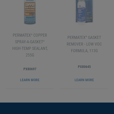
PERMATEX
COPPER
®
PERMATEX
GASKET
®
SPRAY-A-GASKET
®
REMOVER - LOW VOC
HIGH-TEMP SEALANT,
FORMULA, 113G
255G
PX80645
PX80697
LEARN MORE
LEARN MORE