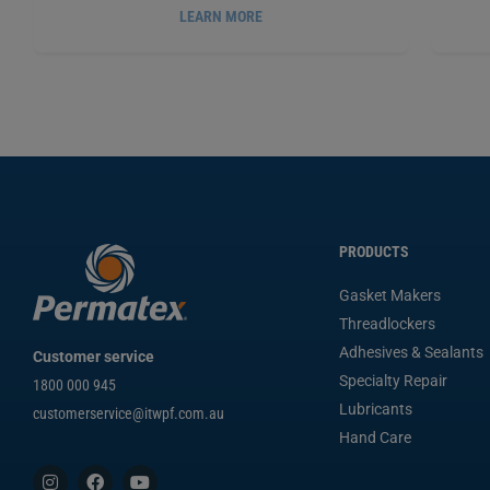
LEARN MORE
PERMATEX
PNEUMATIC/HYDRAULIC SEALANT,
PE
®
36ML
PX54540