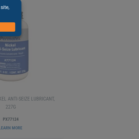
EL ANTI-SEIZE LUBRICANT,
227G
PX77124
LEARN MORE