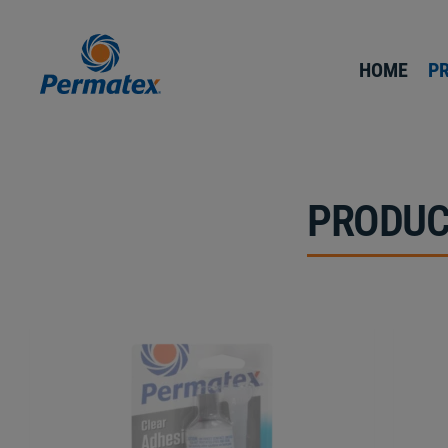
HOME
P
PRODUC