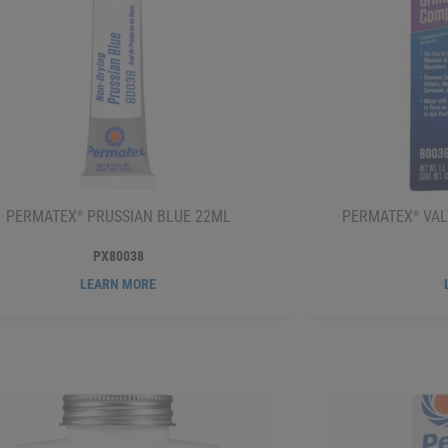
PERMATEX
PRUSSIAN BLUE 22ML
PERMATEX
VAL
®
®
PX80038
LEARN MORE