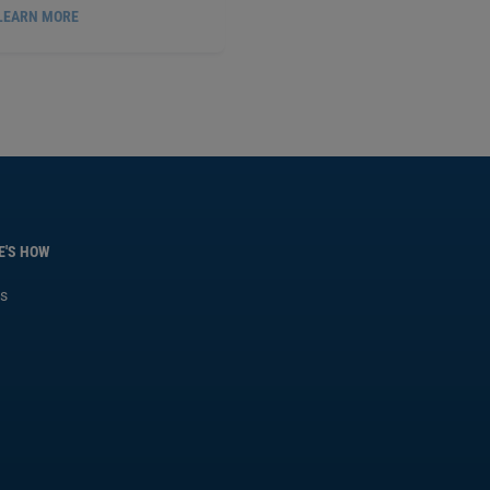
LEARN MORE
ROBIC FLANGE SEALANT, 50
ML
PX51531