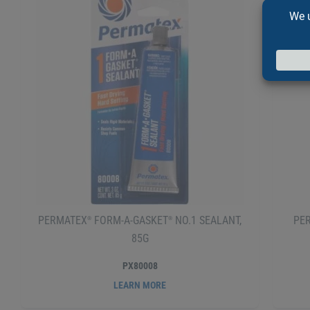
PERMATEX
FORM-A-GASKET
NO.1 SEALANT,
PE
®
®
85G
PX80008
LEARN MORE