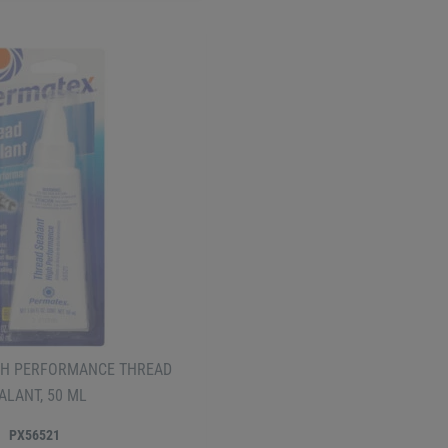
H PERFORMANCE THREAD
ALANT, 50 ML
PX56521