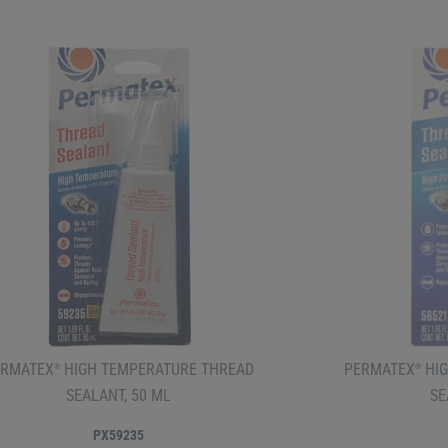
ERMATEX
HIGH TEMPERATURE THREAD
PERMATEX
HIG
®
®
SEALANT, 50 ML
SE
PX59235