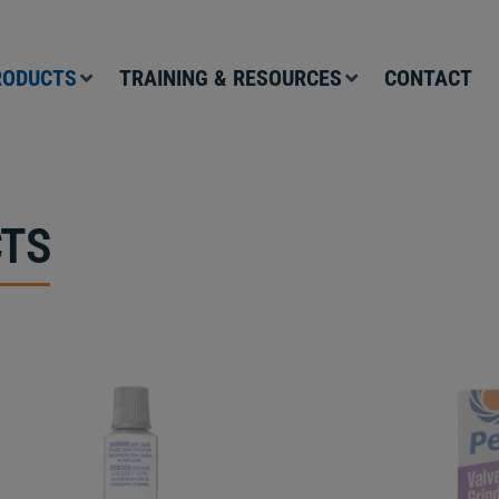
RODUCTS
TRAINING & RESOURCES
CONTACT
TS