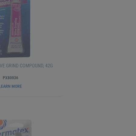
VE GRIND COMPOUND, 42G
PX80036
LEARN MORE