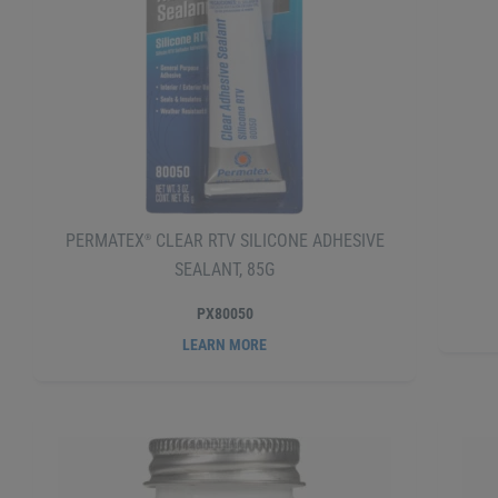
PERMATEX
CLEAR RTV SILICONE ADHESIVE
®
SEALANT, 85G
PX80050
LEARN MORE