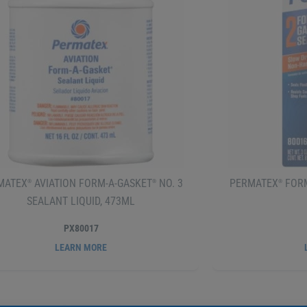
MATEX
AVIATION FORM-A-GASKET
NO. 3
PERMATEX
FORM
®
®
®
SEALANT LIQUID, 473ML
PX80017
LEARN MORE