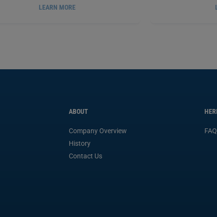
LEARN MORE
RMATEX
ANAEROBIC GASKET MAKER, 50
PERMATEX
ANAE
®
®
ML
PX51813