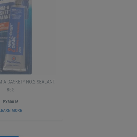
-A-GASKET
NO.2 SEALANT,
®
85G
PX80016
LEARN MORE