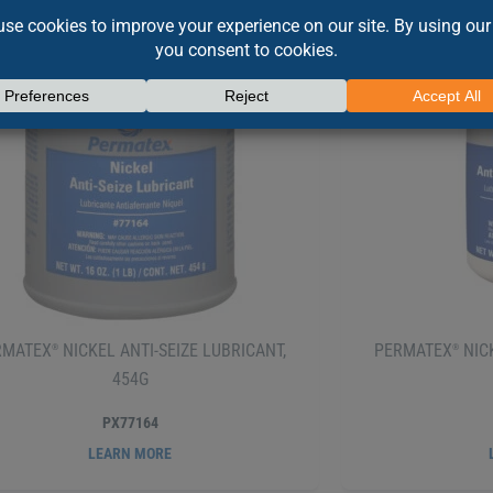
RMATEX
NICKEL ANTI-SEIZE LUBRICANT,
PERMATEX
NICK
®
®
454G
PX77164
LEARN MORE