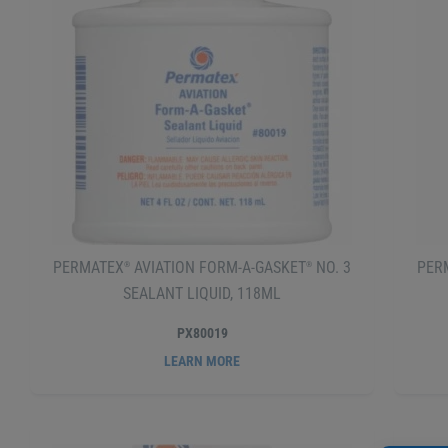
PERMATEX
AVIATION FORM-A-GASKET
NO. 3
PER
®
®
SEALANT LIQUID, 118ML
PX80019
LEARN MORE