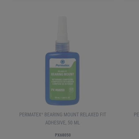
PERMATEX
BEARING MOUNT RELAXED FIT
P
®
ADHESIVE, 50 ML
PX68050